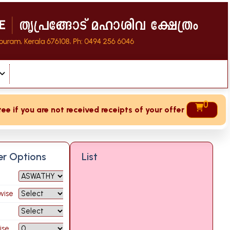
0
if you are not received receipts of your offering then login
ter Options
List
wise
ise