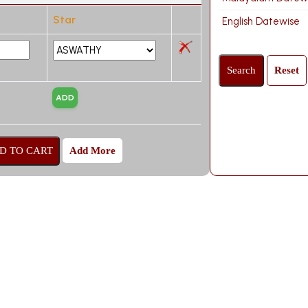
Star
English Datewise
Add More