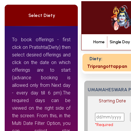
Select Diety
To book offerings - first
Home
Single Day
click on Pratishta(Diety) then
select desired offerings and
Diety:
click on the date on which
Triprangottappan
offerings are to start
(advance booking is
allowed only from Next day
UMAMAHESWARA 
- every day till 6 pm).The
required days can be
Starting Date
viewed on the right side of
the screen. From this, in the
Multi Date Filter Option, you
*Required
can select star,