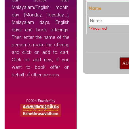
Malayalam/English month,
Name
day (Monday, Tuesday...),
Malayalam days, English
*Required
days and book offerings.
Then enter the name of the
person to make the offering
and click on add to cart.
Click on add new, if you
want to book offer on
behalf of other persons.
©2024 Enabled by