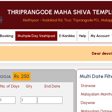
 Booking
Multiple Day Vazhipad
E-Kanikka
Help
My Account
Dear devotee 
Multi Date Fil
Rs.
250
POOJA
Starwise
No. of Days
Qty
End Date
Malayalam Month
Daywise
Malayalam Datew