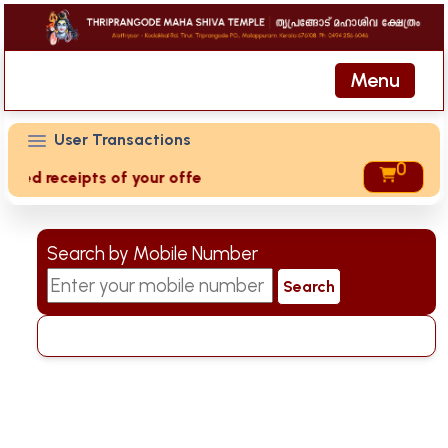
Menu
User Transactions
0
eived receipts of your offering then login to site then choo
Search by Mobile Number